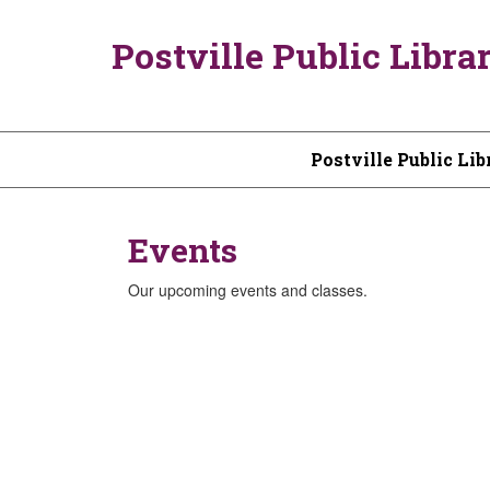
Postville Public Libra
Postville Public Lib
Events
Our upcoming events and classes.