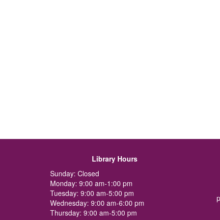
Library Hours
Sunday: Closed
Monday: 9:00 am-1:00 pm
Tuesday: 9:00 am-5:00 pm
p
Wednesday: 9:00 am-6:00 pm
Thursday: 9:00 am-5:00 pm