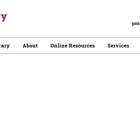
ry
pos
rary
About
Online Resources
Services