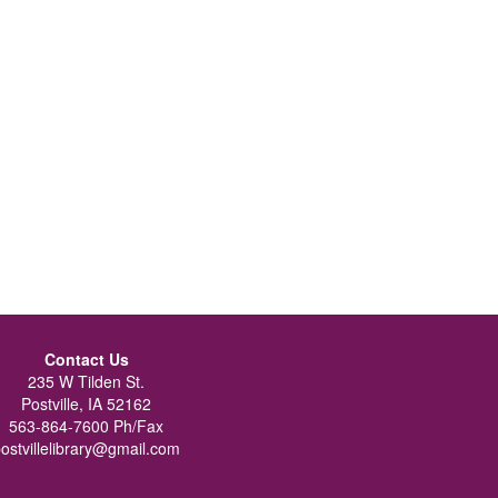
Contact Us
235 W Tilden St.
Postville, IA 52162
563-864-7600 Ph/Fax
ostvillelibrary@gmail.com