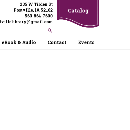
235 W Tilden St
Catalog
Postville, IA 52162
563-864-7600
tvillelibrary@gmail.com
eBook & Audio
Contact
Events